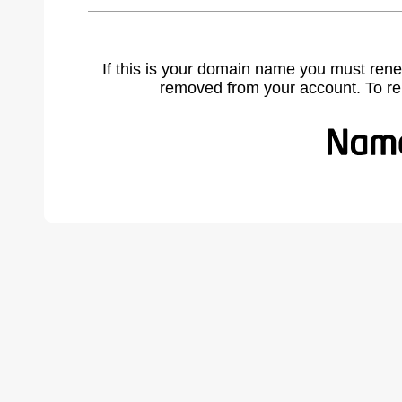
If this is your domain name you must rene
removed from your account. To r