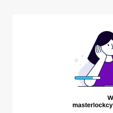
W
masterlockcy